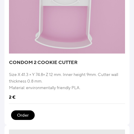
CONDOM 2 COOKIE CUTTER
Size X 41.3 × Y 74.8× Z 12 mm. Inner height 9mm. Cutter wall
thickness 0.8 mm.
Material: environmentally friendly PLA.
2
€
Order