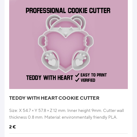
TEDDY WITH HEART COOKIE CUTTER
Size: X 54.7 × Y 57.8 × Z 12 mm. Inner height 9mm. Cutter wall
thickness 0.8 mm. Material: environmentally friendly PLA.
2
€