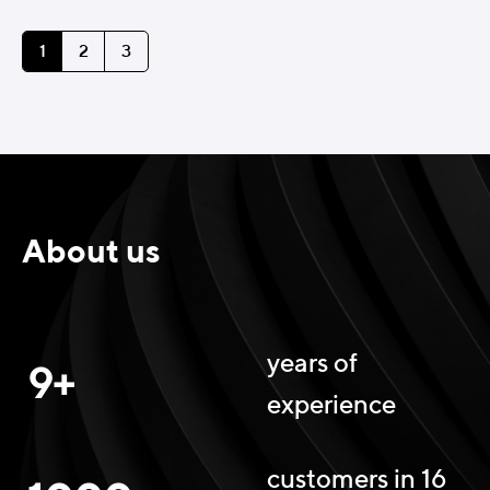
1
2
3
About us
years of
9+
experience
customers in 16