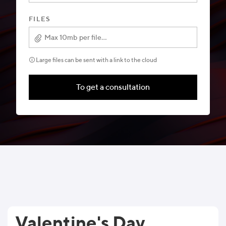
FILES
Max 10mb per file...
🛈 Large files can be sent with a link to the cloud
To get a consultation
Valentine's Day