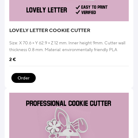
LOVELY LETTER COOKIE CUTTER
Size: X 70.6 × Y 62.9 × Z 12 mm. Inner height 9mm. Cutter wall
thickness 0.8 mm. Material: environmentally friendly PLA
2
€
Order