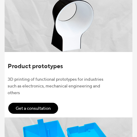
Product prototypes
3D printing of functional prototypes for industries
such as electronics, mechanical engineering and
others
Get a consultation