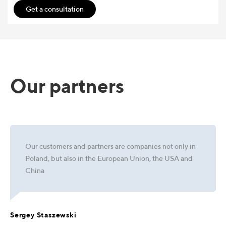
Get a consultation
Our partners
Our customers and partners are companies not only in
Poland, but also in the European Union, the USA and
China
Sergey Staszewski