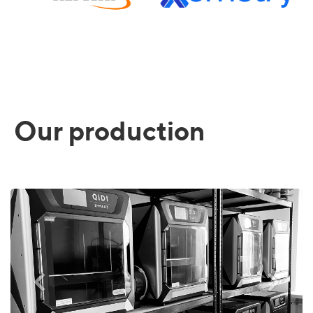
Our production