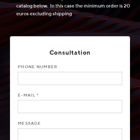
catalog below. In this case the minimum order is 20
euros excluding shipping
Consultation
PHONE NUMBER
E-MAIL *
MESSAGE