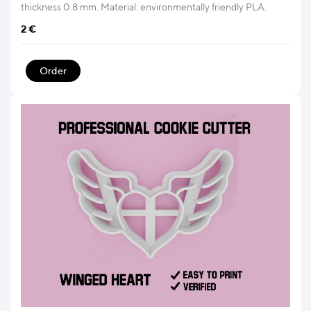
thickness 0.8 mm. Material: environmentally friendly PLA.
2
€
Order