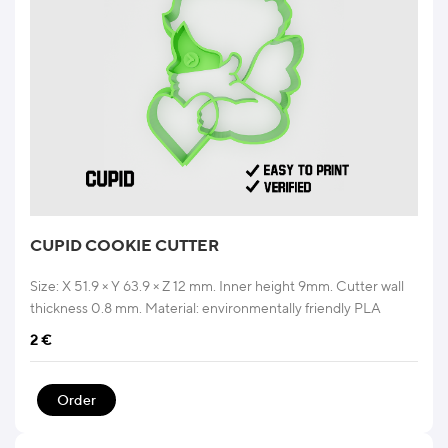
CUPID COOKIE CUTTER
Size: X 51.9 × Y 63.9 × Z 12 mm. Inner height 9mm. Cutter wall
thickness 0.8 mm. Material: environmentally friendly PLA
2
€
Order