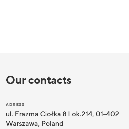
Our contacts
ADRESS
ul. Erazma Ciołka 8 Lok.214, 01-402
Warszawa, Poland