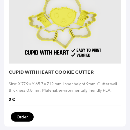
CUPID WITH HEART COOKIE CUTTER
Size: X 77.9 × Y 65.7 × Z 12 mm. Inner height 9mm. Cutter wall
thickness 0.8 mm. Material: environmentally friendly PLA.
2
€
Order