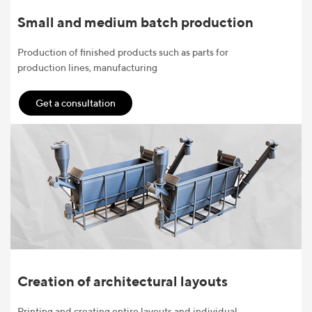
Small and medium batch production
Production of finished products such as parts for
production lines, manufacturing
Get a consultation
Creation of architectural layouts
Printing and creating entire layouts and individual