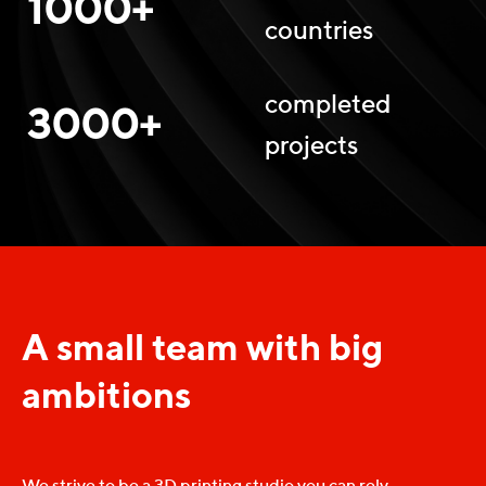
1000+
countries
completed
3000+
projects
A small team with big
ambitions
We strive to be a 3D printing studio you can rely