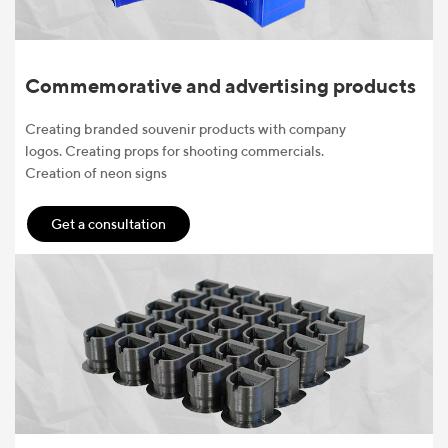
Commemorative and advertising products
Creating branded souvenir products with company
logos. Creating props for shooting commercials.
Creation of neon signs
Get a consultation