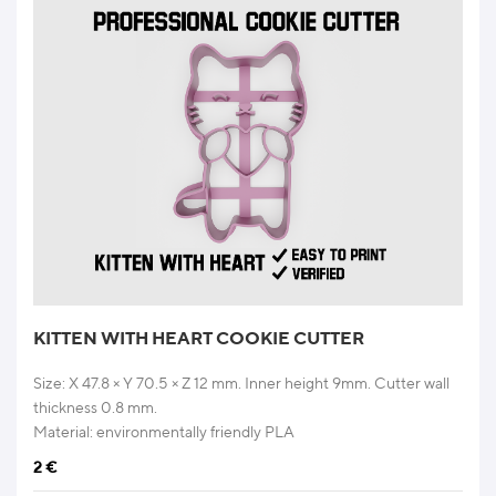
KITTEN WITH HEART COOKIE CUTTER
Size: X 47.8 × Y 70.5 × Z 12 mm. Inner height 9mm. Cutter wall
thickness 0.8 mm.
Material: environmentally friendly PLA
2
€