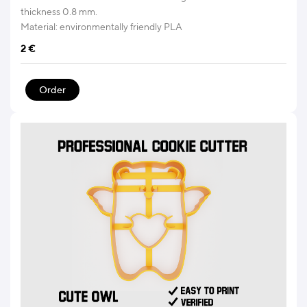
thickness 0.8 mm.
Material: environmentally friendly PLA
2
€
Order