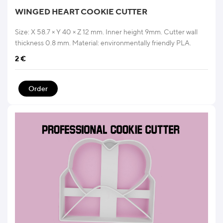
WINGED HEART COOKIE CUTTER
Size: X 58.7 × Y 40 × Z 12 mm. Inner height 9mm. Cutter wall
thickness 0.8 mm. Material: environmentally friendly PLA.
2
€
Order