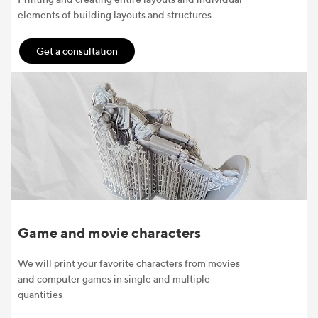
elements of building layouts and structures
Get a consultation
Game and movie characters
We will print your favorite characters from movies
and computer games in single and multiple
quantities