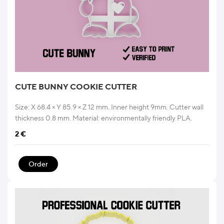
CUTE BUNNY COOKIE CUTTER
Size: X 68.4 × Y 85.9 × Z 12 mm. Inner height 9mm. Cutter wall
thickness 0.8 mm. Material: environmentally friendly PLA.
2
€
Order