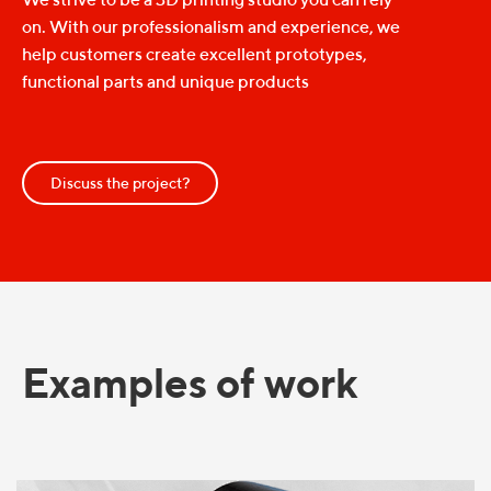
on. With our professionalism and experience, we
help customers create excellent prototypes,
functional parts and unique products
Discuss the project?
Examples of work