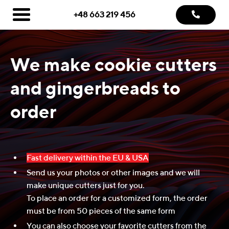
+48 663 219 456
We make cookie cutters
and gingerbreads to
order
Fast delivery within the EU & USA
Send us your photos or other images and we will
make unique cutters just for you.
To place an order for a customized form, the order
must be from 50 pieces of the same form
You can also choose your favorite cutters from the