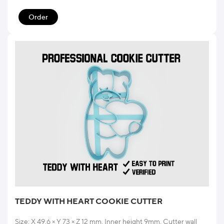
Order
TEDDY WITH HEART COOKIE CUTTER
Size: X 49.6 × Y 73 × Z 12 mm. Inner height 9mm. Cutter wall