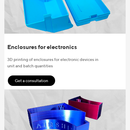
Enclosures for electronics
3D printing of enclosures for electronic devices in
unit and batch quantities
Get a consultation