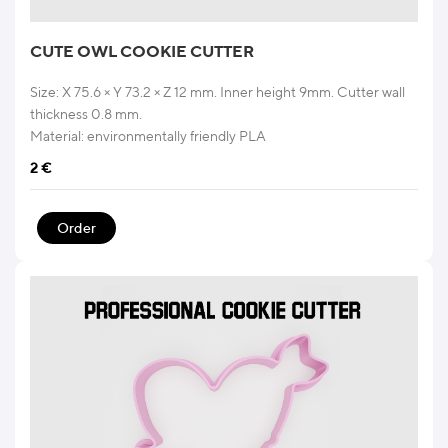
CUTE OWL COOKIE CUTTER
Size: X 75.6 × Y 73.2 × Z 12 mm. Inner height 9mm. Cutter wall
thickness 0.8 mm.
Material: environmentally friendly PLA
2
€
Order