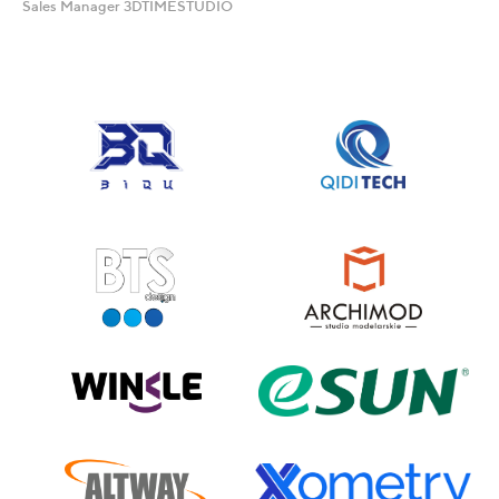
Sales Manager 3DTIMESTUDIO