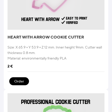
HEART WITH ARROW COOKIE CUTTER
Size: X 65.9 × Y 53.9 × Z 12 mm. Inner height 9mm. Cutter wall
thickness 0.8 mm.
Material: environmentally friendly PLA
2
€
Order