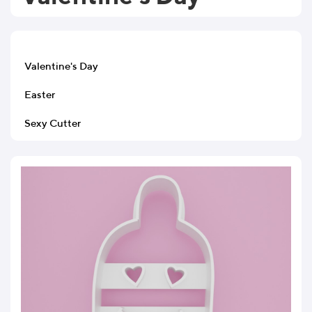
Valentine's Day
Easter
Sexy Cutter