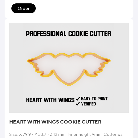
Order
HEART WITH WINGS COOKIE CUTTER
Size: X 79.9 × Y 33.7 × Z 12 mm. Inner height 9mm. Cutter wall